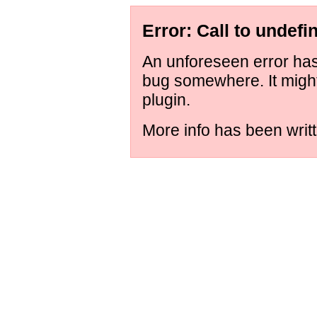
Error: Call to undefi
An unforeseen error has 
bug somewhere. It migh
plugin.
More info has been writt